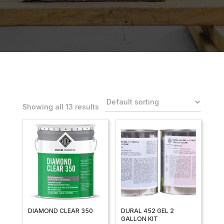
Showing all 13 results
DIAMOND CLEAR 350
DURAL 452 GEL 2
GALLON KIT