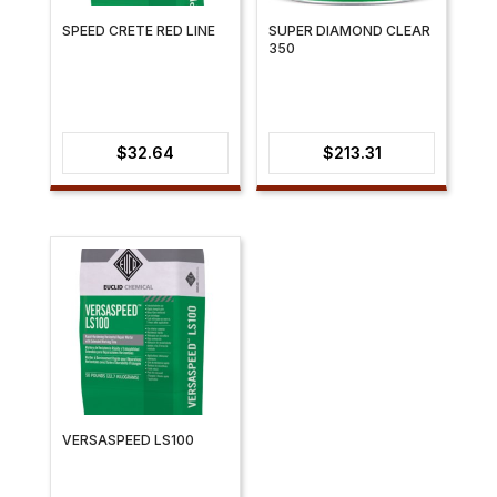
SPEED CRETE RED LINE
SUPER DIAMOND CLEAR
350
$
32.64
$
213.31
VERSASPEED LS100