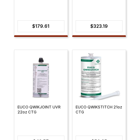
$
179.61
$
323.19
EUCO QWIKJOINT UVR
EUCO QWIKSTITCH 21oz
22oz CTG
CTG