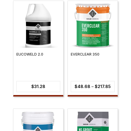
EUCOWELD 2.0
EVERCLEAR 350
Price
$
31.28
$
48.68
–
$
217.85
range:
$48.68
through
$217.85