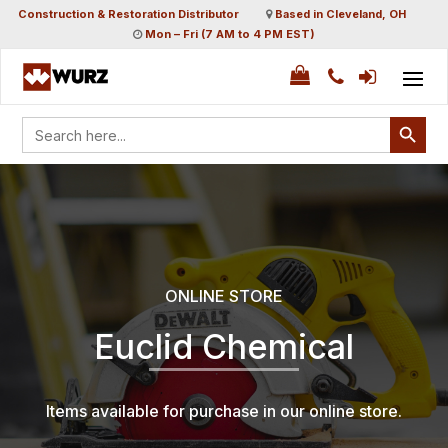
Construction & Restoration Distributor
Based in Cleveland, OH
Mon – Fri (7 AM to 4 PM EST)
Search Button
Search
for:
ONLINE STORE
Euclid Chemical
Items available for purchase in our online store.