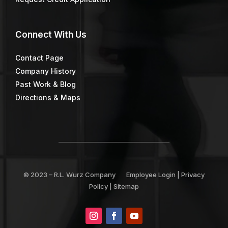
Connect
With Us
Contact Page
Company History
Past Work & Blog
Directions & Maps
© 2023 –
R.L. Wurz Company
Employee Login
|
Privacy
Policy
|
Sitemap