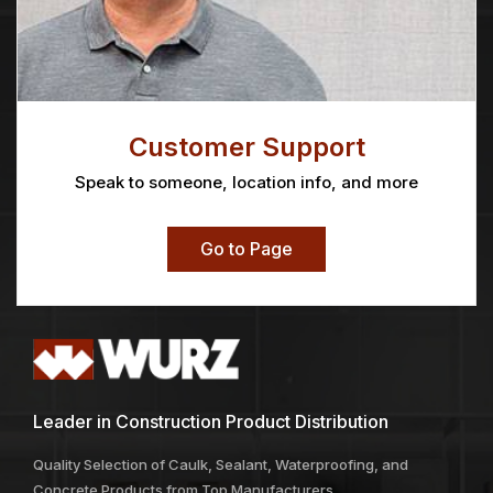
Customer Support
Speak to someone, location info, and more
Go to Page
Leader in Construction Product Distribution
Quality Selection of Caulk, Sealant, Waterproofing, and
Concrete Products from Top Manufacturers.