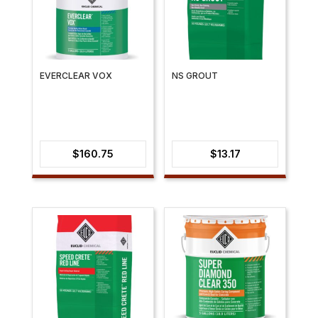
EVERCLEAR VOX
NS GROUT
$
160.75
$
13.17