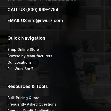
CALL US
(800) 969-1754
EMAIL US
info@rlwurz.com
Quick
Navigation
Shop Online Store
Browse by Manufacturers
Our Locations
R.L. Wurz Staff
Resources & Tools
Bulk Pricing Quote
Frequently Asked Questions
Request Credit Application