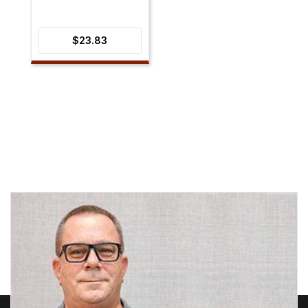
$
23.83