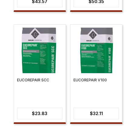
$
43.57
$
50.35
EUCOREPAIR SCC
EUCOREPAIR V100
$
23.83
$
32.11