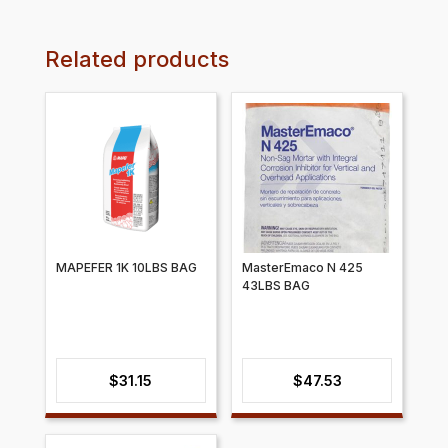
Related products
MAPEFER 1K 10LBS BAG
​​MasterEmaco N 425
43LBS BAG
$
31.15
$
47.53