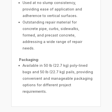
Used at no slump consistency,
providing ease of application and
adherence to vertical surfaces.
Outstanding repair material for
concrete pipe, curbs, sidewalks,
formed, and precast concrete,
addressing a wide range of repair
needs.
Packaging:
Available in 50 lb (22.7 kg) poly-lined
bags and 50 lb (22.7 kg) pails, providing
convenient and manageable packaging
options for different project
requirements.