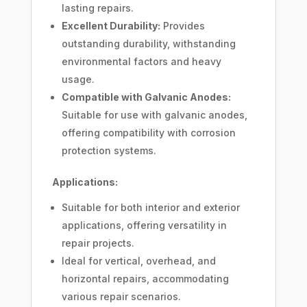
lasting repairs.
Excellent Durability:
Provides
outstanding durability, withstanding
environmental factors and heavy
usage.
Compatible with Galvanic Anodes:
Suitable for use with galvanic anodes,
offering compatibility with corrosion
protection systems.
Applications:
Suitable for both interior and exterior
applications, offering versatility in
repair projects.
Ideal for vertical, overhead, and
horizontal repairs, accommodating
various repair scenarios.