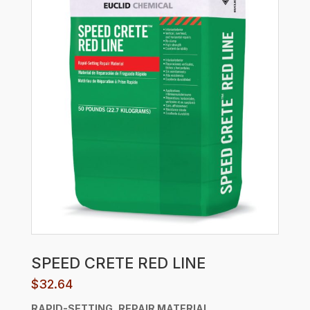
SPEED CRETE RED LINE
$
32.64
RAPID-SETTING, REPAIR MATERIAL