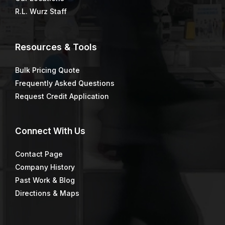
R.L. Wurz Staff
Resources & Tools
Bulk Pricing Quote
Frequently Asked Questions
Request Credit Application
Connect
With Us
Contact Page
Company History
Past Work & Blog
Directions & Maps