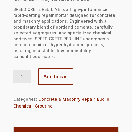
SPEED CRETE RED LINE is a high-performance,
rapid-setting repair mortar designed for concrete
and masonry applications. Engineered with a
proprietary blend of portland cements, carefully
selected aggregates, and specialized chemical
additives, SPEED CRETE RED LINE undergoes a
unique chemical “hyper hydration” process,
resulting in a stable, low permeability
cementitious matrix.
SPEED CRETE RED LINE quantity
Add to cart
Categories:
Concrete & Masonry Repair
,
Euclid
Chemical
,
Grouting