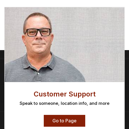
Customer Support
Speak to someone, location info, and more
Go to Page