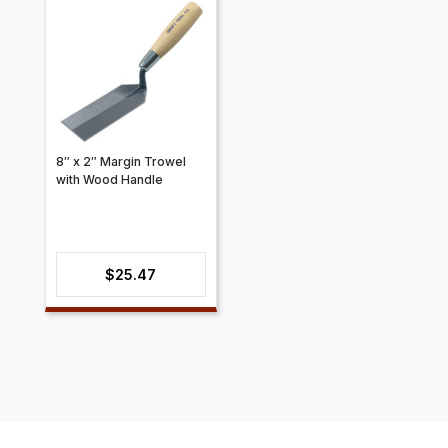
8″ x 2″ Margin Trowel
with Wood Handle
$
25.47