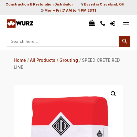
Construction & Restoration Distributor
Based in Cleveland, OH
Mon – Fri (7 AM to 4 PM EST)
Search Button
Search
for:
Home
/
All Products
/
Grouting
/ SPEED CRETE RED
LINE