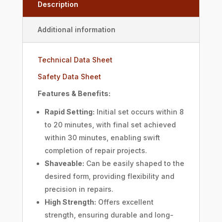
Description
Additional information
Technical Data Sheet
Safety Data Sheet
Features & Benefits:
Rapid Setting:
Initial set occurs within 8
to 20 minutes, with final set achieved
within 30 minutes, enabling swift
completion of repair projects.
Shaveable:
Can be easily shaped to the
desired form, providing flexibility and
precision in repairs.
High Strength:
Offers excellent
strength, ensuring durable and long-