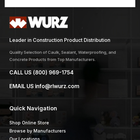
Leader in Construction Product Distribution
Quality Selection of Caulk, Sealant, Waterproofing, and
Concrete Products from Top Manufacturers.
CALL US
(800) 969-1754
EMAIL US
info@rlwurz.com
Quick
Navigation
Shop Online Store
Browse by Manufacturers
Our Locations