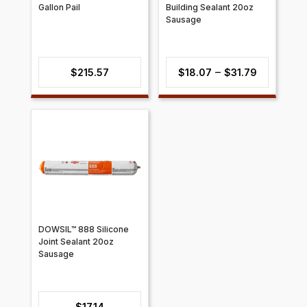
Gallon Pail
Building Sealant 20oz
Sausage
Price
–
$
215.57
$
18.07
$
31.79
range:
$18.07
through
$31.79
DOWSIL™ 888 Silicone
Joint Sealant 20oz
Sausage
$
17.14