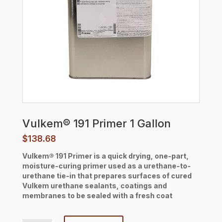
Vulkem® 191 Primer 1 Gallon
$
138.68
Vulkem® 191 Primer is a quick drying, one-part,
moisture-curing primer used as a urethane-to-
urethane tie-in that prepares surfaces of cured
Vulkem urethane sealants, coatings and
membranes to be sealed with a fresh coat
Vulkem® 191 Primer 1 Gallon quantity