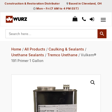
Construction & Restoration Distributor
Based in Cleveland, OH
Mon – Fri (7 AM to 4 PM EST)
Search Button
Search
for:
Home
/
All Products
/
Caulking & Sealants
/
Urethane Sealants
/
Tremco Urethane
/ Vulkem®
191 Primer 1 Gallon