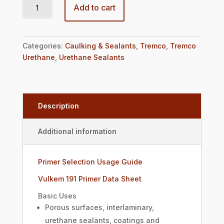
Add to cart
Categories:
Caulking & Sealants
,
Tremco
,
Tremco
Urethane
,
Urethane Sealants
Description
Additional information
Primer Selection Usage Guide
Vulkem 191 Primer Data Sheet
Basic Uses
Porous surfaces, interlaminary,
urethane sealants, coatings and