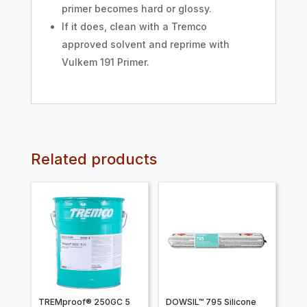
primer becomes hard or glossy.
If it does, clean with a Tremco
approved solvent and reprime with
Vulkem 191 Primer.
Related products
TREMproof® 250GC 5
DOWSIL™ 795 Silicone