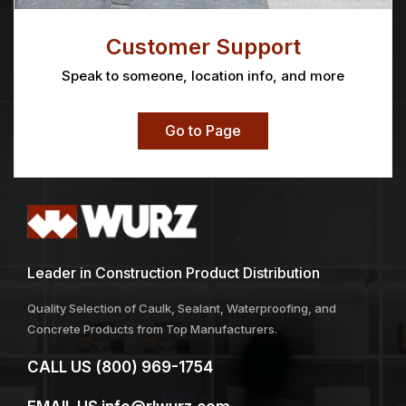
Customer Support
Speak to someone, location info, and more
Go to Page
Leader in Construction Product Distribution
Quality Selection of Caulk, Sealant, Waterproofing, and
Concrete Products from Top Manufacturers.
CALL US
(800) 969-1754