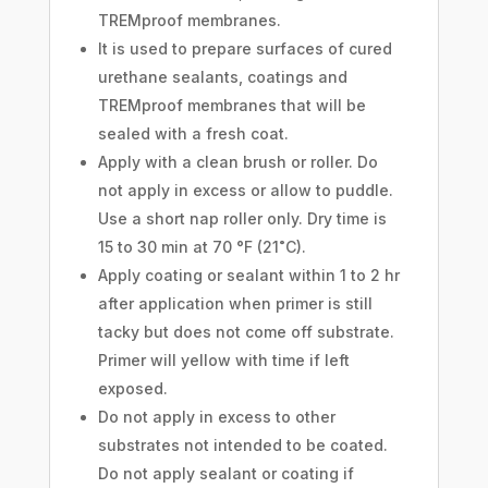
TREMproof membranes.
It is used to prepare surfaces of cured
urethane sealants, coatings and
TREMproof membranes that will be
sealed with a fresh coat.
Apply with a clean brush or roller. Do
not apply in excess or allow to puddle.
Use a short nap roller only. Dry time is
15 to 30 min at 70 °F (21˚C).
Apply coating or sealant within 1 to 2 hr
after application when primer is still
tacky but does not come off substrate.
Primer will yellow with time if left
exposed.
Do not apply in excess to other
substrates not intended to be coated.
Do not apply sealant or coating if