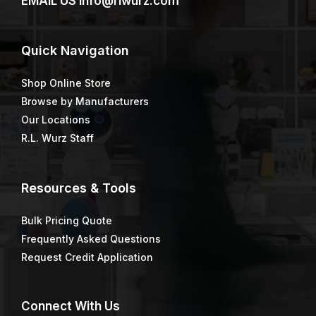
EMAIL US
info@rlwurz.com
Quick
Navigation
Shop Online Store
Browse by Manufacturers
Our Locations
R.L. Wurz Staff
Resources & Tools
Bulk Pricing Quote
Frequently Asked Questions
Request Credit Application
Connect
With Us