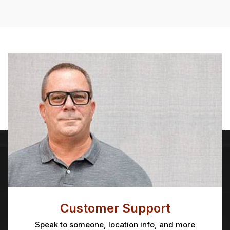
Customer Support
Speak to someone, location info, and more