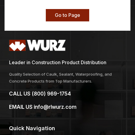
Go to Page
Leader in Construction Product Distribution
Quality Selection of Caulk, Sealant, Waterproofing, and
Concrete Products from Top Manufacturers.
CALL US
(800) 969-1754
EMAIL US
info@rlwurz.com
Quick
Navigation