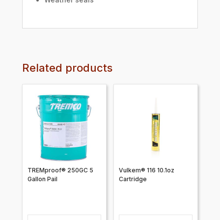
Related products
TREMproof® 250GC 5
Vulkem® 116 10.1oz
Gallon Pail
Cartridge