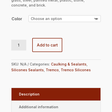
glass, steel, painted metal, plastic, stone,
concrete, and brick.
Color
Spectrem® 2 10.1oz Cartridge quantity
Add to cart
SKU:
N/A
Categories:
Caulking & Sealants
,
Silicones Sealants
,
Tremco
,
Tremco Silicones
Description
Additional information