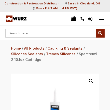
Construction & Restoration Distributor
Based in Cleveland, OH
Mon – Fri (7 AM to 4 PM EST)
Search Button
Search
for:
Home
/
All Products
/
Caulking & Sealants
/
Silicones Sealants
/
Tremco Silicones
/ Spectrem®
2 10.1oz Cartridge