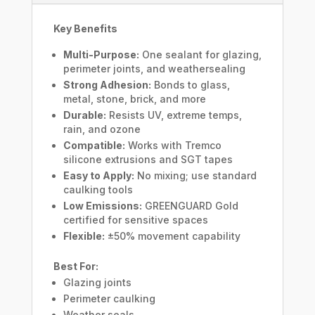
Key Benefits
Multi-Purpose:
One sealant for glazing,
perimeter joints, and weathersealing
Strong Adhesion:
Bonds to glass,
metal, stone, brick, and more
Durable:
Resists UV, extreme temps,
rain, and ozone
Compatible:
Works with Tremco
silicone extrusions and SGT tapes
Easy to Apply:
No mixing; use standard
caulking tools
Low Emissions:
GREENGUARD Gold
certified for sensitive spaces
Flexible:
±50% movement capability
Best For:
Glazing joints
Perimeter caulking
Weather seals