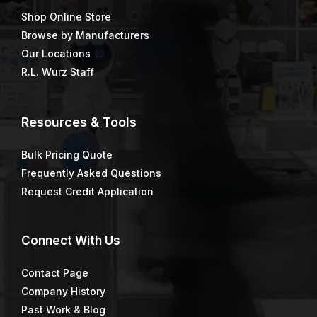
Shop Online Store
Browse by Manufacturers
Our Locations
R.L. Wurz Staff
Resources & Tools
Bulk Pricing Quote
Frequently Asked Questions
Request Credit Application
Connect
With Us
Contact Page
Company History
Past Work & Blog