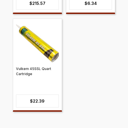
$
215.57
$
6.34
Vulkem 45SSL Quart
Cartridge
$
22.39