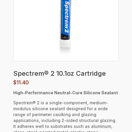
Spectrem® 2 10.1oz Cartridge
$
11.40
High-Performance Neutral-Cure Silicone Sealant
Spectrem® 2 is a single-component, medium-
modulus silicone sealant designed for a wide
range of perimeter caulking and glazing
applications, including 2-sided structural glazing.
It adheres well to substrates such as aluminum,