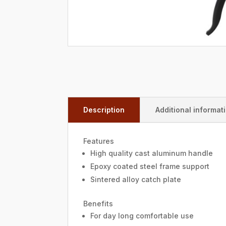
Description
Additional informat
Features
High quality cast aluminum handle
Epoxy coated steel frame support
Sintered alloy catch plate
Benefits
For day long comfortable use