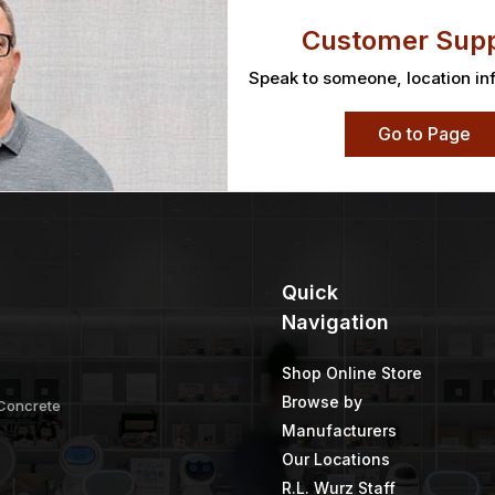
Customer Supp
Speak to someone, location in
Go to Page
Quick
Navigation
Shop Online Store
Browse by
 Concrete
Manufacturers
Our Locations
R.L. Wurz Staff