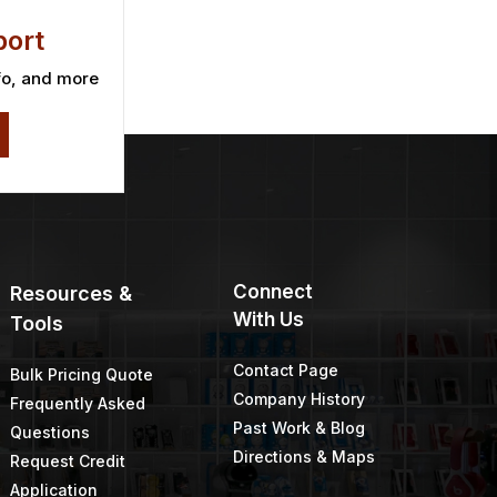
ort
fo, and more
Connect
Resources &
With Us
Tools
Contact Page
Bulk Pricing Quote
Company History
Frequently Asked
Past Work & Blog
Questions
Directions & Maps
Request Credit
Application