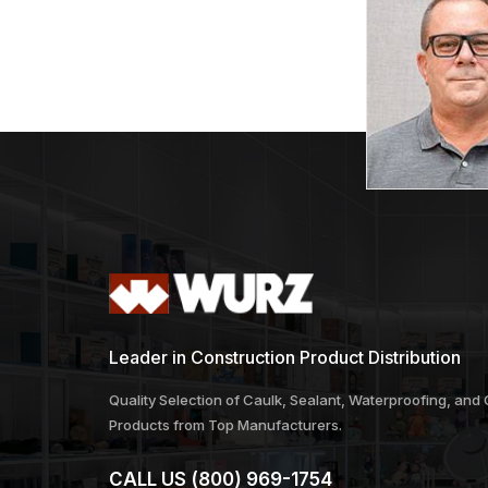
Leader in Construction Product Distribution
Quality Selection of Caulk, Sealant, Waterproofing, and
Products from Top Manufacturers.
CALL US
(800) 969-1754