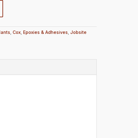
lants
,
Cox
,
Epoxies & Adhesives
,
Jobsite