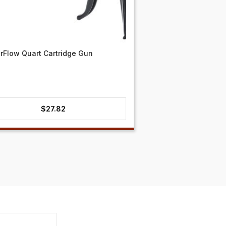
Flow Quart Cartridge Gun
$
27.82