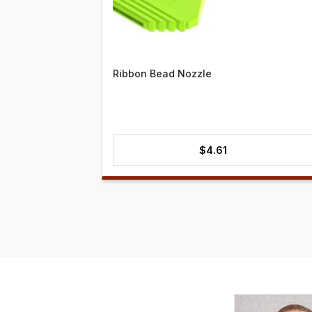
Ribbon Bead Nozzle
$
4.61