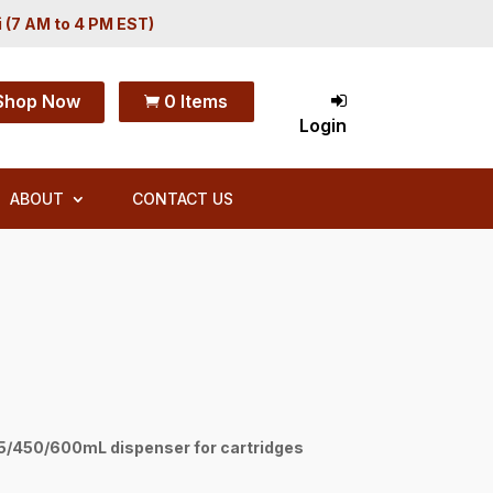
i (7 AM to 4 PM EST)
Shop Now
0 Items

Login
ABOUT
CONTACT US
/450/600mL dispenser for cartridges