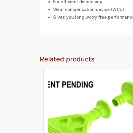
For efficient dispensing
Wear compensation device (WCD)
Gives you long worry free performanc
Related products