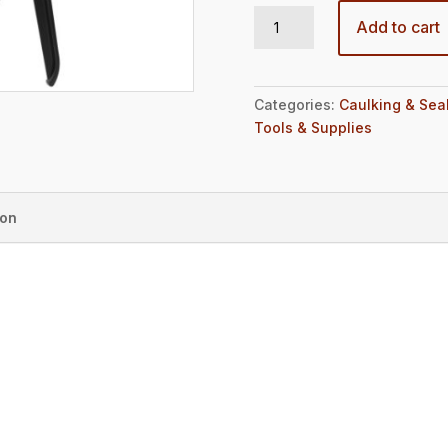
PPM 300X quantity
Add to cart
Categories:
Caulking & Sea
Tools & Supplies
ion