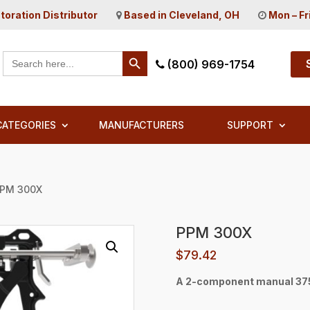
toration Distributor
Based in Cleveland, OH
Mon – Fr
Search Button
Search
(800) 969-1754
for:
CATEGORIES
MANUFACTURERS
SUPPORT
PPM 300X
PPM 300X
$
79.42
A 2-component manual 375