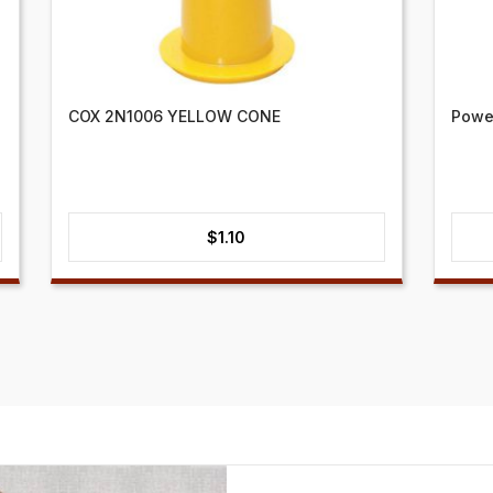
COX 2N1006 YELLOW CONE
Power
$
1.10