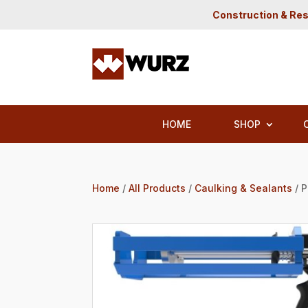
Construction & Res
HOME
SHOP
Home
/
All Products
/
Caulking & Sealants
/ 