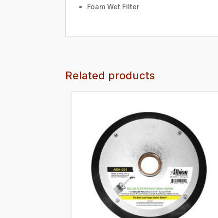
Foam Wet Filter
Related products