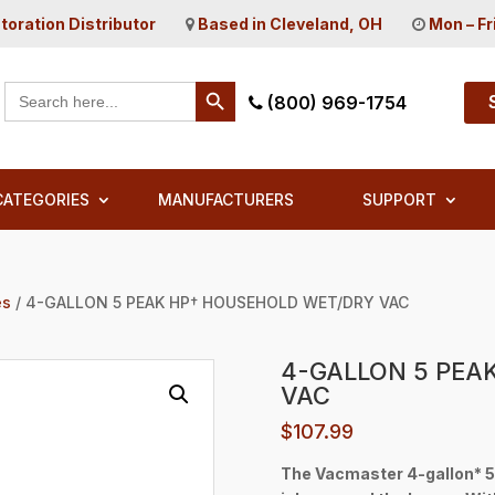
toration Distributor
Based in Cleveland, OH
Mon – Fr
Search Button
Search
(800) 969-1754
for:
CATEGORIES
MANUFACTURERS
SUPPORT
es
/ 4-GALLON 5 PEAK HP† HOUSEHOLD WET/DRY VAC
4-GALLON 5 PEA
VAC
$
107.99
The Vacmaster 4-gallon* 5