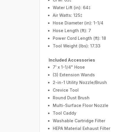
Water Lift (in): 64‡
Air Watts: 125‡
Hose Diameter (in): 1-1/4
Hose Length (ft): 7
Power Cord Length (ft): 18
Tool Weight (lbs): 17.33
Included Accessories
7' x 1-1/4" Hose
(3) Extension Wands
2-in-1 Utility Nozzle/Brush
Crevice Tool
Round Dust Brush
Multi-Surface Floor Nozzle
Tool Caddy
Washable Cartridge Filter
HEPA Material Exhaust Filter