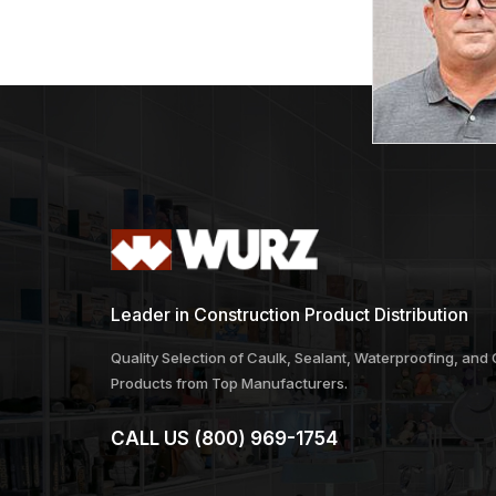
Leader in Construction Product Distribution
Quality Selection of Caulk, Sealant, Waterproofing, and
Products from Top Manufacturers.
CALL US
(800) 969-1754