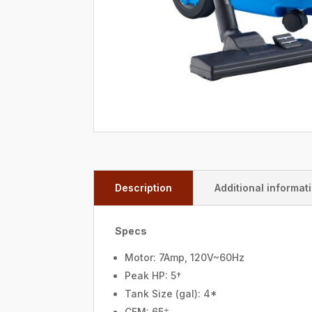
Description
Additional informat
Specs
Motor: 7Amp, 120V~60Hz
Peak HP: 5†
Tank Size (gal): 4*
CFM: 65‡