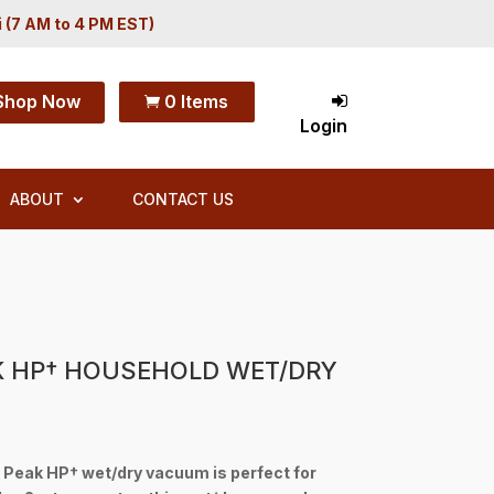
i (7 AM to 4 PM EST)
Shop Now
0 Items

Login
ABOUT
CONTACT US
K HP† HOUSEHOLD WET/DRY
 Peak HP† wet/dry vacuum is perfect for