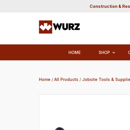
Construction & Res
HOME
SHOP
Home
/
All Products
/
Jobsite Tools & Suppli