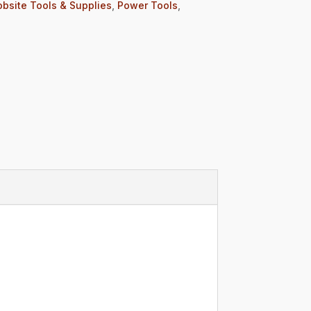
obsite Tools & Supplies
,
Power Tools
,