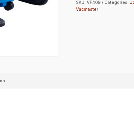
SKU:
VF409
Categories:
J
Vacmaster
ion