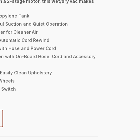
h a 2-stage motor, this wet/dry vac makes
ropylene Tank
ul Suction and Quiet Operation
er for Cleaner Air
Automatic Cord Rewind
with Hose and Power Cord
on with On-Board Hose, Cord and Accessory
 Easily Clean Upholstery
Wheels
 Switch