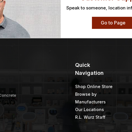
Speak to someone, location in
Go to Page
Quick
Navigation
Shop Online Store
Browse by
 Concrete
Manufacturers
Our Locations
R.L. Wurz Staff