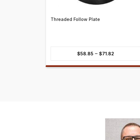
Threaded Follow Plate
Price
–
$
58.85
$
71.82
range:
$58.85
through
$71.82