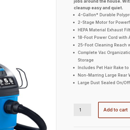
jobs around the house. Wit
cleanup easy and quiet.
4-Gallon* Durable Polyp
2-Stage Motor for Powerf
HEPA Material Exhaust Filt
18-Foot Power Cord with 
25-Foot Cleaning Reach 
Complete Vac Organizati
Storage
Includes Pet Hair Rake to
Non-Marring Large Rear 
Large Dust Sealed On/Off
4-GALLON 5 PEAK HP† HOUSEHOLD WET/DRY VAC quantity
Add to cart