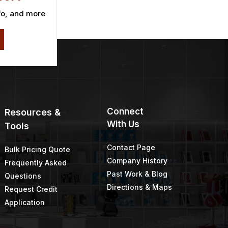
fo, and more
Connect
Resources &
With Us
Tools
Contact Page
Bulk Pricing Quote
Company History
Frequently Asked
Past Work & Blog
Questions
Directions & Maps
Request Credit
Application