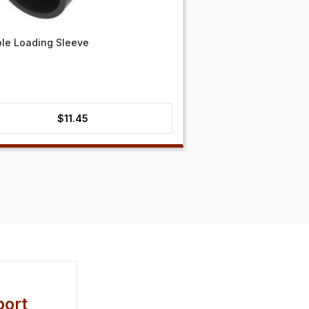
ble Loading Sleeve
$
11.45
ort