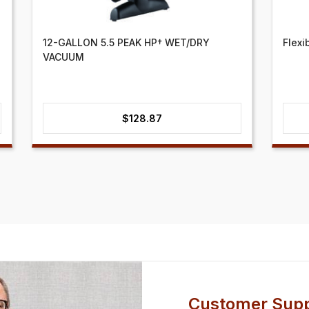
12-GALLON 5.5 PEAK HP† WET/DRY
Flexi
VACUUM
$
128.87
Customer Supp