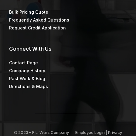
Bulk Pricing Quote
Frequently Asked Questions
Request Credit Application
Connect
With Us
Contact Page
Company History
Past Work & Blog
Directions & Maps
© 2023 –
R.L. Wurz Company
Employee Login
|
Privacy