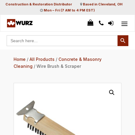
Construction & Restoration Distributor
Based in Cleveland, OH
Mon – Fri (7 AM to 4 PM EST)
Search Button
Search
for:
Home
/
All Products
/
Concrete & Masonry
Cleaning
/ Wire Brush & Scraper