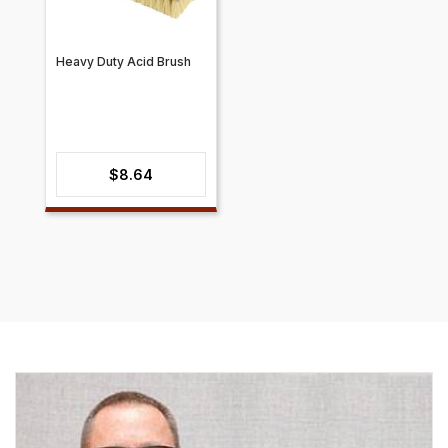
Heavy Duty Acid Brush
$
8.64