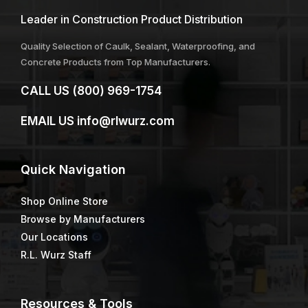
Leader in Construction Product Distribution
Quality Selection of Caulk, Sealant, Waterproofing, and
Concrete Products from Top Manufacturers.
CALL US
(800) 969-1754
EMAIL US
info@rlwurz.com
Quick
Navigation
Shop Online Store
Browse by Manufacturers
Our Locations
R.L. Wurz Staff
Resources & Tools