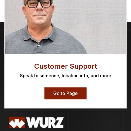
Customer Support
Speak to someone, location info, and more
Go to Page