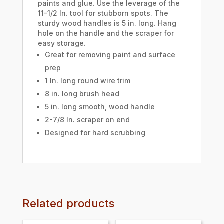
paints and glue. Use the leverage of the
11-1/2 In. tool for stubborn spots. The
sturdy wood handles is 5 in. long. Hang
hole on the handle and the scraper for
easy storage.
Great for removing paint and surface
prep
1 In. long round wire trim
8 in. long brush head
5 in. long smooth, wood handle
2-7/8 In. scraper on end
Designed for hard scrubbing
Related products