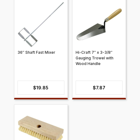
36″ Shaft Fast Mixer
Hi-Craft 7″ x 3-3/8″
Gauging Trowel with
Wood Handle
$
19.85
$
7.87