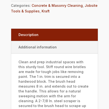
Categories:
Concrete & Masonry Cleaning
,
Jobsite
Tools & Supplies
,
Kraft
Description
Additional information
Clean and prep industrial spaces with
this sturdy tool. Stiff round wire bristles
are made for tough jobs like removing
paint. The 1 in. trim is secured into a
hardwood block. The brush head
measures 8 in. and extends out to create
the handle. This allows for a natural
sweeping motion with the arm for
cleaning. A 2-7/8 In. steel scraper is
secured to the brush head to scrape up