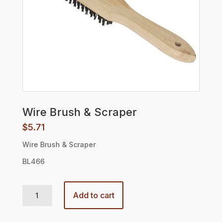
Wire Brush & Scraper
$
5.71
Wire Brush & Scraper
BL466
Wire Brush & Scraper quantity
Add to cart