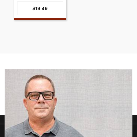
$
19.49