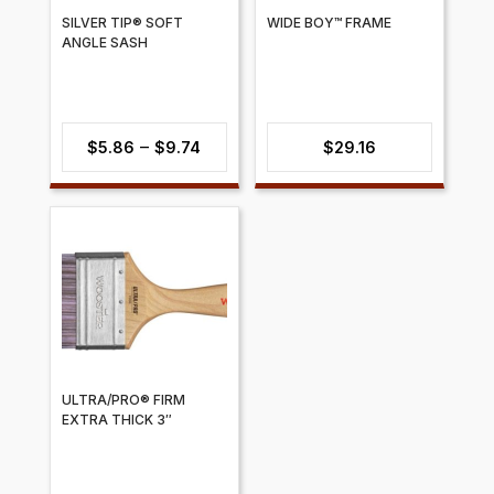
SILVER TIP® SOFT
WIDE BOY™ FRAME
ANGLE SASH
Price
–
$
5.86
$
9.74
$
29.16
range:
$5.86
through
$9.74
ULTRA/PRO® FIRM
EXTRA THICK 3″