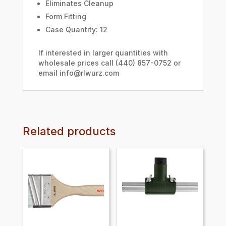
Eliminates Cleanup
Form Fitting
Case Quantity: 12
If interested in larger quantities with
wholesale prices call (440) 857-0752 or
email info@rlwurz.com
Related products