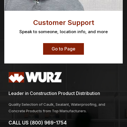
Customer Support
Speak to someone, location info, and more
Go to Page
Leader in Construction Product Distribution
Quality Selection of Caulk, Sealant, Waterproofing, and
Concrete Products from Top Manufacturers.
CALL US
(800) 969-1754