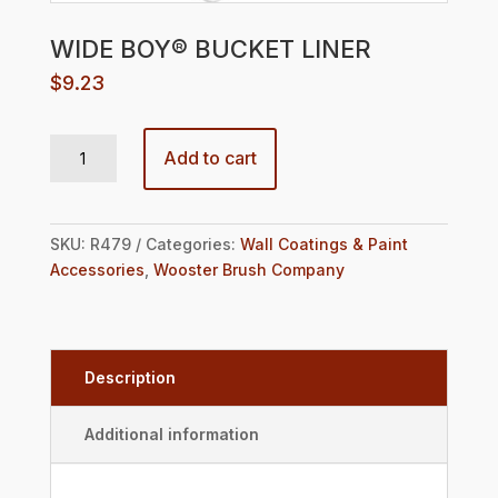
WIDE BOY® BUCKET LINER
$
9.23
WIDE BOY® BUCKET LINER quantity
Add to cart
SKU:
R479
Categories:
Wall Coatings & Paint
Accessories
,
Wooster Brush Company
Description
Additional information