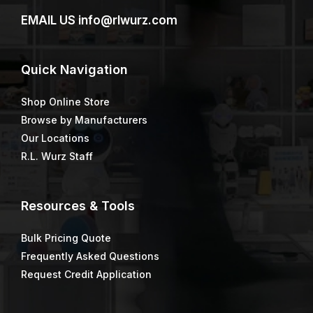
EMAIL US
info@rlwurz.com
Quick
Navigation
Shop Online Store
Browse by Manufacturers
Our Locations
R.L. Wurz Staff
Resources & Tools
Bulk Pricing Quote
Frequently Asked Questions
Request Credit Application