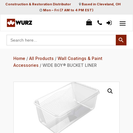
Construction & Restoration Distributor
Based in Cleveland, OH
Mon – Fri (7 AM to 4 PM EST)
Search Button
Search
for:
Home
/
All Products
/
Wall Coatings & Paint
Accessories
/ WIDE BOY® BUCKET LINER