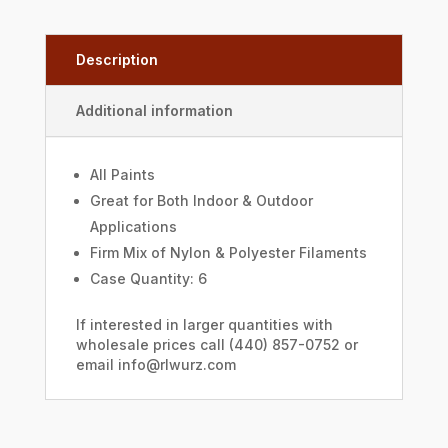
Description
Additional information
All Paints
Great for Both Indoor & Outdoor
Applications
Firm Mix of Nylon & Polyester Filaments
Case Quantity: 6
If interested in larger quantities with
wholesale prices call (440) 857-0752 or
email info@rlwurz.com