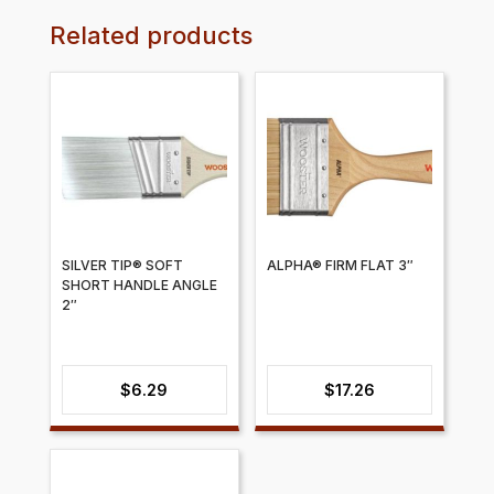
Related products
SILVER TIP® SOFT
ALPHA® FIRM FLAT 3″
SHORT HANDLE ANGLE
2″
$
6.29
$
17.26