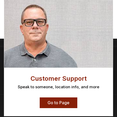
Customer Support
Speak to someone, location info, and more
Go to Page