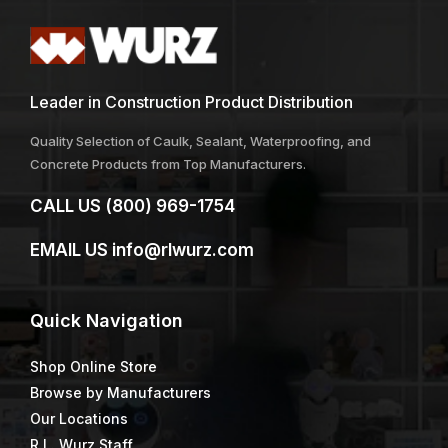
Leader in Construction Product Distribution
Quality Selection of Caulk, Sealant, Waterproofing, and
Concrete Products from Top Manufacturers.
CALL US
(800) 969-1754
EMAIL US
info@rlwurz.com
Quick
Navigation
Shop Online Store
Browse by Manufacturers
Our Locations
R.L. Wurz Staff