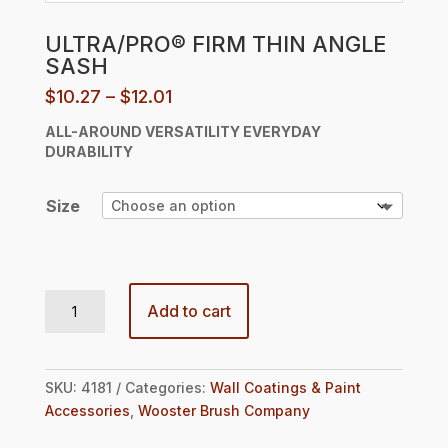
ULTRA/PRO® FIRM THIN ANGLE
SASH
Price
$
10.27
–
$
12.01
range:
ALL-AROUND VERSATILITY
EVERYDAY
$10.27
DURABILITY
through
$12.01
Size
ULTRA/PRO® FIRM THIN ANGLE SASH quantity
Add to cart
SKU:
4181
Categories:
Wall Coatings & Paint
Accessories
,
Wooster Brush Company