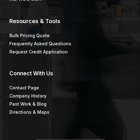
Resources & Tools
Bulk Pricing Quote
Frequently Asked Questions
Request Credit Application
Connect
With Us
Contact Page
Company History
Past Work & Blog
Directions & Maps