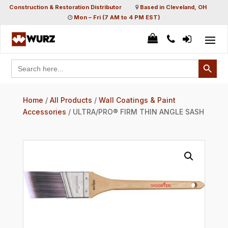
Construction & Restoration Distributor
Based in Cleveland, OH
Mon – Fri (7 AM to 4 PM EST)
Search Button
Search
for:
Home
/
All Products
/
Wall Coatings & Paint
Accessories
/ ULTRA/PRO® FIRM THIN ANGLE SASH