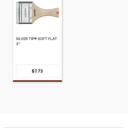
SILVER TIP® SOFT FLAT
3″
$
7.73