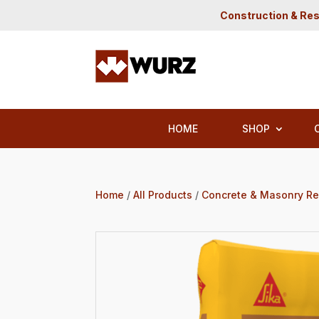
Construction & Res
HOME
SHOP
Home
/
All Products
/
Concrete & Masonry Re