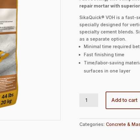
repair mortar with superior
SikaQuick® VOH is a fast-s
specially designed for verti
specialty cement blends. S
as a separate option.
Minimal time required bet
Fast finishing time
Time/labor-saving materia
surfaces in one layer
SIKAQUICK VOH - 44LBS BAG quantity
Add to cart
Categories:
Concrete & Mas