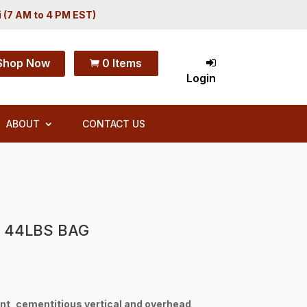
i (7 AM to 4 PM EST)
Shop Now
0 Items

Login
ABOUT
CONTACT US
 44LBS BAG
nt, cementitious vertical and overhead