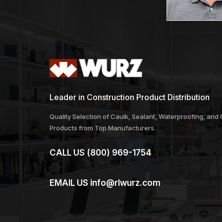
Leader in Construction Product Distribution
Quality Selection of Caulk, Sealant, Waterproofing, and
Products from Top Manufacturers.
CALL US
(800) 969-1754
EMAIL US
info@rlwurz.com