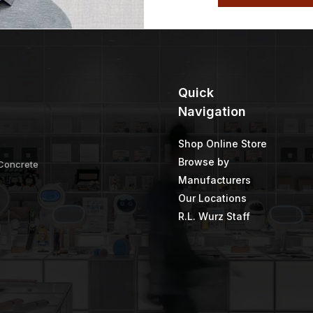
Quick
Navigation
Shop Online Store
Browse by
 Concrete
Manufacturers
Our Locations
R.L. Wurz Staff