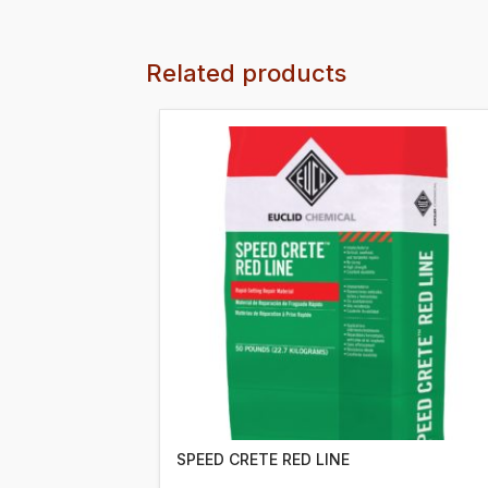
Related products
SPEED CRETE RED LINE