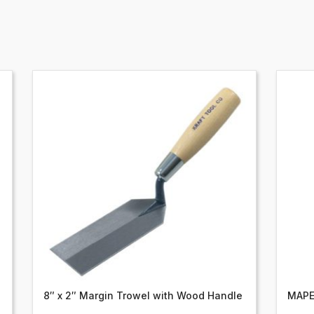
8″ x 2″ Margin Trowel with Wood Handle
MAPE