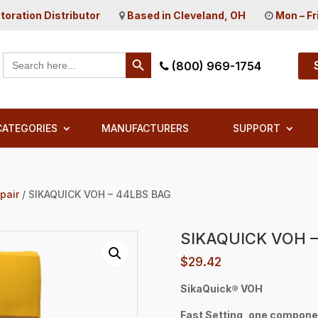
toration Distributor
Based in Cleveland, OH
Mon – Fr
Search Button
Search
(800) 969-1754
for:
CATEGORIES
MANUFACTURERS
SUPPORT
pair
/ SIKAQUICK VOH – 44LBS BAG
SIKAQUICK VOH –
$
29.42
SikaQuick® VOH
Fast Setting, one compone