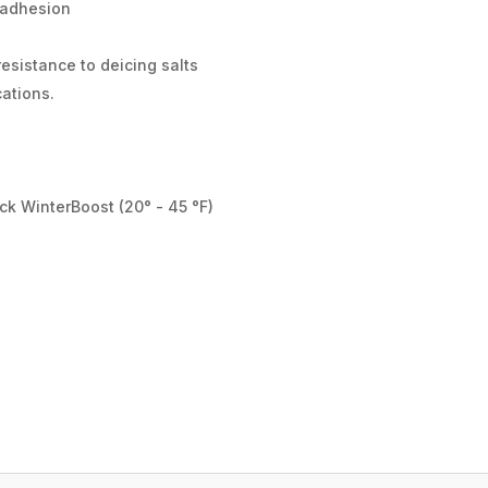
 adhesion
esistance to deicing salts
cations.
d
ck WinterBoost (20° - 45 °F)