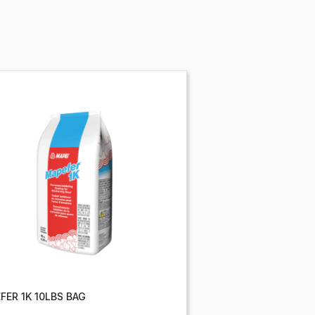
FER 1K 10LBS BAG