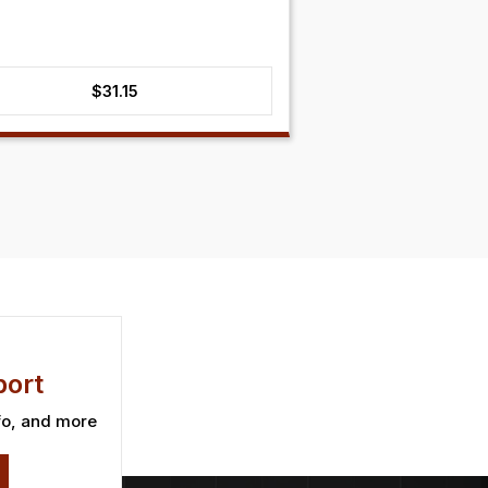
$
31.15
ort
fo, and more