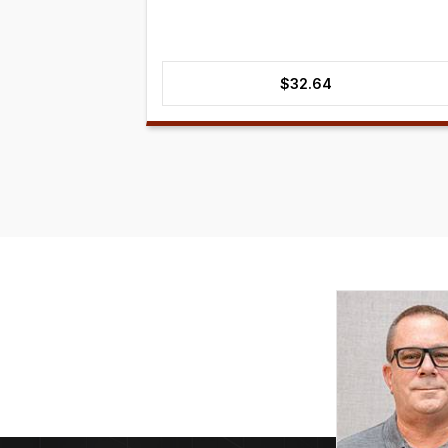
$
32.64