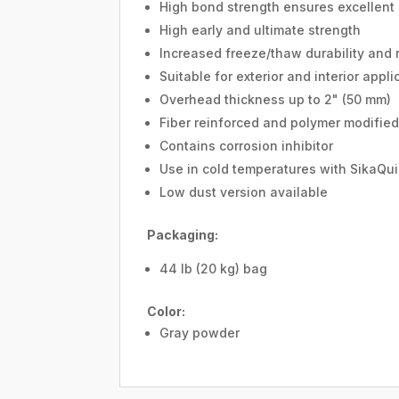
High bond strength ensures excellent
High early and ultimate strength
Increased freeze/thaw durability and r
Suitable for exterior and interior appli
Overhead thickness up to 2" (50 mm)
Fiber reinforced and polymer modifie
Contains corrosion inhibitor
Use in cold temperatures with SikaQui
Low dust version available
Packaging:
44 lb (20 kg) bag
Color:
Gray powder