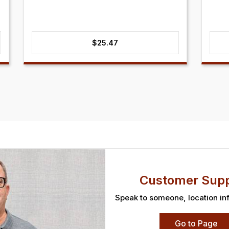
$
25.47
Customer Supp
Speak to someone, location in
Go to Page