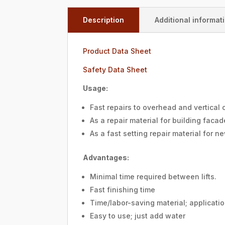
Description
Additional informat
Product Data Sheet
Safety Data Sheet
Usage:
Fast repairs to overhead and vertical
As a repair material for building facade
As a fast setting repair material for n
Advantages:
Minimal time required between lifts.
Fast finishing time
Time/labor-saving material; applicatio
Easy to use; just add water