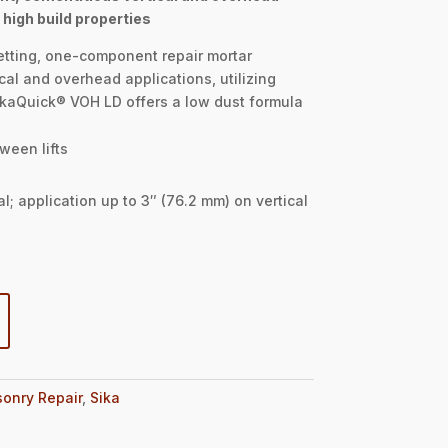
 high build properties
etting, one-component repair mortar
cal and overhead applications, utilizing
ikaQuick® VOH LD offers a low dust formula
ween lifts
l; application up to 3″ (76.2 mm) on vertical
onry Repair
,
Sika