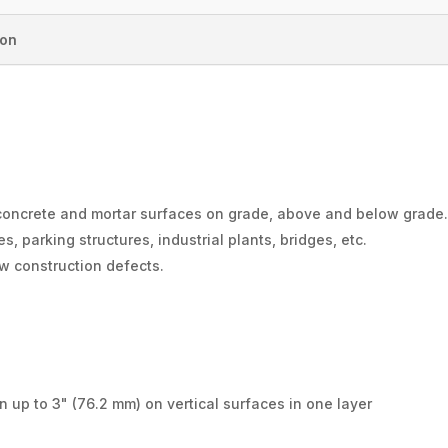
ion
 concrete and mortar surfaces on grade, above and below grade
s, parking structures, industrial plants, bridges, etc.
ew construction defects.
n up to 3" (76.2 mm) on vertical surfaces in one layer