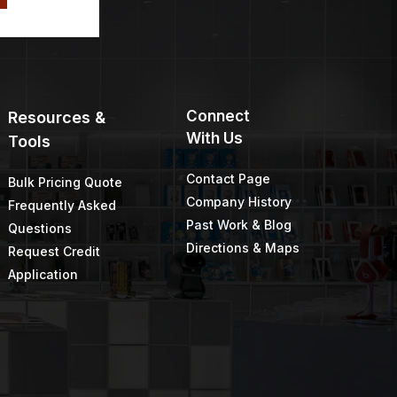
Connect
Resources &
With Us
Tools
Contact Page
Bulk Pricing Quote
Company History
Frequently Asked
Past Work & Blog
Questions
Directions & Maps
Request Credit
Application