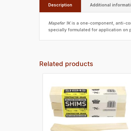
Description
Additional informat
Mapefer 1K
is a one-component, anti-cor
specially formulated for application on p
Related products