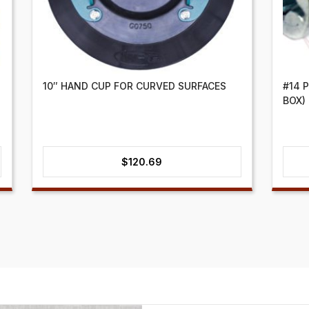
10″ HAND CUP FOR CURVED SURFACES
#14 
BOX)
$
120.69