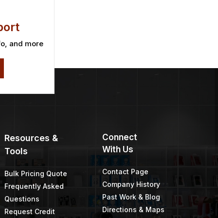
ort
fo, and more
Connect
Resources &
With Us
Tools
Contact Page
Bulk Pricing Quote
Company History
Frequently Asked
Past Work & Blog
Questions
Directions & Maps
Request Credit