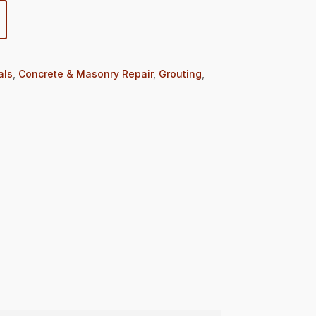
als
,
Concrete & Masonry Repair
,
Grouting
,