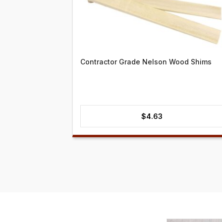
Contractor Grade Nelson Wood Shims
$
4.63