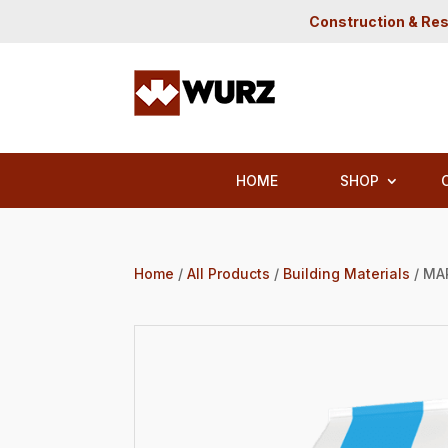
Construction & Res
HOME
SHOP
Home
/
All Products
/
Building Materials
/ MA