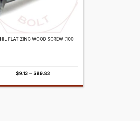
PHIL FLAT ZINC WOOD SCREW (100
Price
–
$
9.13
$
89.83
range:
$9.13
through
$89.83