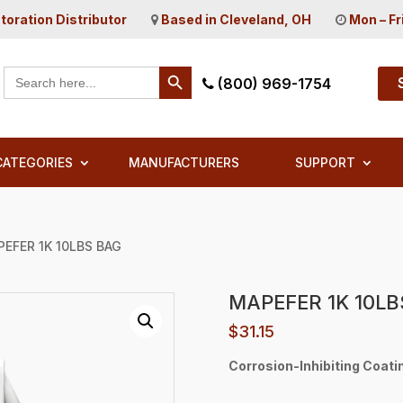
toration Distributor
Based in Cleveland, OH
Mon – Fr
Search Button
Search
(800) 969-1754
for:
CATEGORIES
MANUFACTURERS
SUPPORT
PEFER 1K 10LBS BAG
MAPEFER 1K 10LB
$
31.15
Corrosion-Inhibiting Coatin