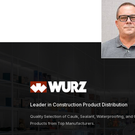
Leader in Construction Product Distribution
Quality Selection of Caulk, Sealant, Waterproofing, and
Products from Top Manufacturers.