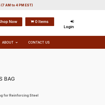
i (7 AM to 4 PM EST)
Shop Now
0 Items

Login
ABOUT
CONTACT US
S BAG
g for Reinforcing Steel