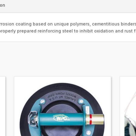
ion
rosion coating based on unique polymers, cementitious binders
roperly prepared reinforcing steel to inhibit oxidation and rust 