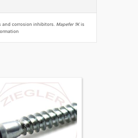
 and corrosion inhibitors.
Mapefer 1K
is
formation