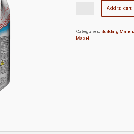
MAPEFER 1K 10LBS BAG quantity
Add to cart
Categories:
Building Materi
Mapei