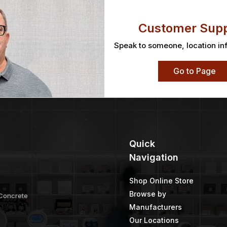
Customer Supp
Speak to someone, location in
Go to Page
Quick
Navigation
Shop Online Store
Browse by
 Concrete
Manufacturers
Our Locations