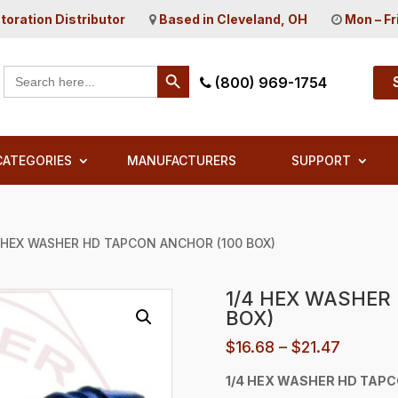
toration Distributor
Based in Cleveland, OH
Mon – Fr
Search Button
Search
(800) 969-1754
for:
CATEGORIES
MANUFACTURERS
SUPPORT
4 HEX WASHER HD TAPCON ANCHOR (100 BOX)
1/4 HEX WASHER
BOX)
Price
$
16.68
–
$
21.47
range:
1/4 HEX WASHER HD TAP
$16.68