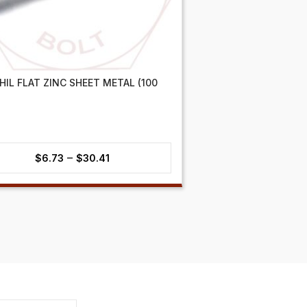
PHIL FLAT ZINC SHEET METAL (100
Price
–
$
6.73
$
30.41
range:
$6.73
through
$30.41