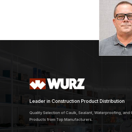
Leader in Construction Product Distribution
Quality Selection of Caulk, Sealant, Waterproofing, and
Products from Top Manufacturers.