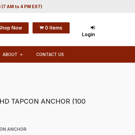
i (7 AM to 4 PM EST)
Shop Now
0 Items

Login
ABOUT
CONTACT US
 HD TAPCON ANCHOR (100
CON ANCHOR