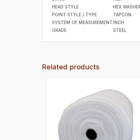
HEAD STYLE
HEX WASHE
POINT STYLE / TYPE
TAPCON
SYSTEM OF MEASUREMENT
INCH
GRADE
STEEL
Related products