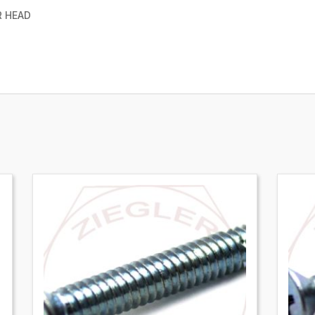
R HEAD