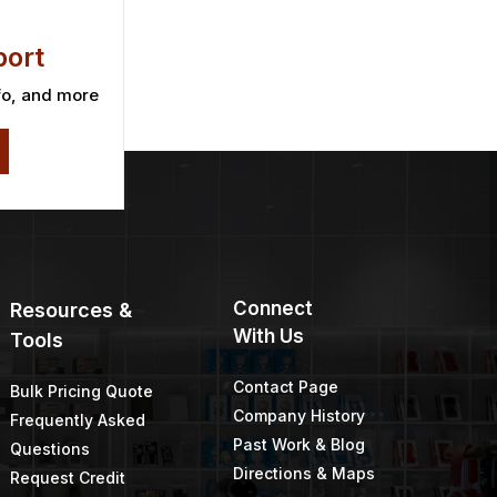
ort
fo, and more
Connect
Resources &
With Us
Tools
Contact Page
Bulk Pricing Quote
Company History
Frequently Asked
Past Work & Blog
Questions
Directions & Maps
Request Credit