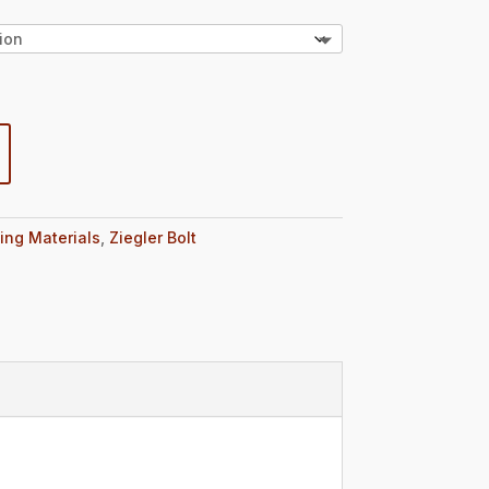
ing Materials
,
Ziegler Bolt