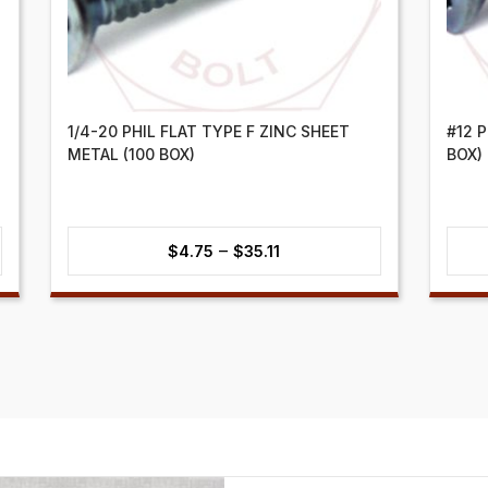
1/4-20 PHIL FLAT TYPE F ZINC SHEET
#12 
METAL (100 BOX)
BOX)
Price
–
$
4.75
$
35.11
range:
$4.75
through
$35.11