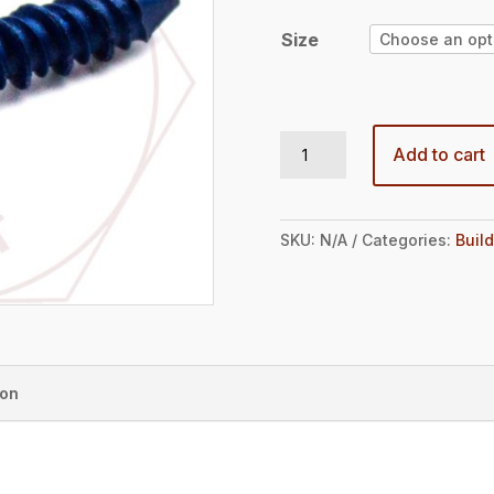
through
$21.47
Size
1/4 HEX WASHER HD TAPCON ANCHOR (100 BOX) quantity
Add to cart
SKU:
N/A
Categories:
Build
ion