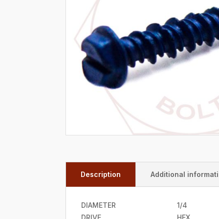
Description
Additional informat
DIAMETER
1/4
DRIVE
HEX