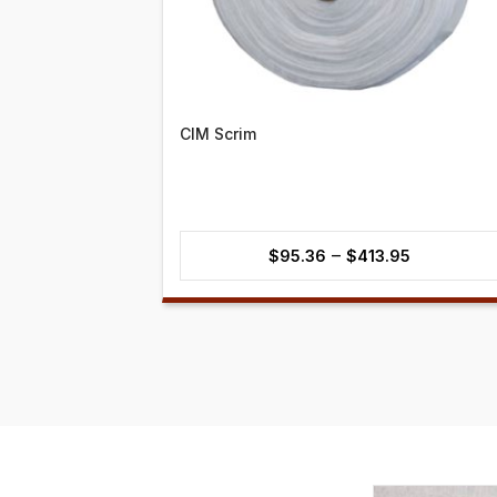
CIM Scrim
Price
–
$
95.36
$
413.95
range:
$95.36
through
$413.95