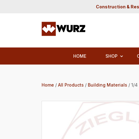
Construction & Res
HOME
SHOP
Home
/
All Products
/
Building Materials
/ 1/