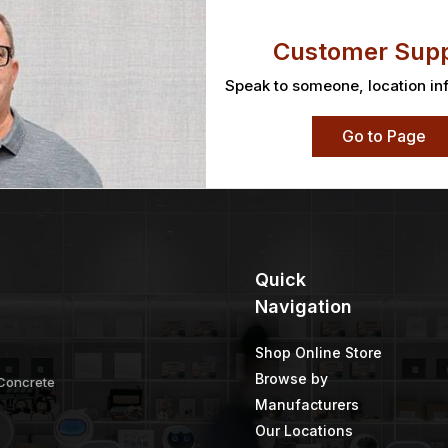
Customer Supp
Speak to someone, location in
Go to Page
Quick
Navigation
Shop Online Store
Browse by
 Concrete
Manufacturers
Our Locations