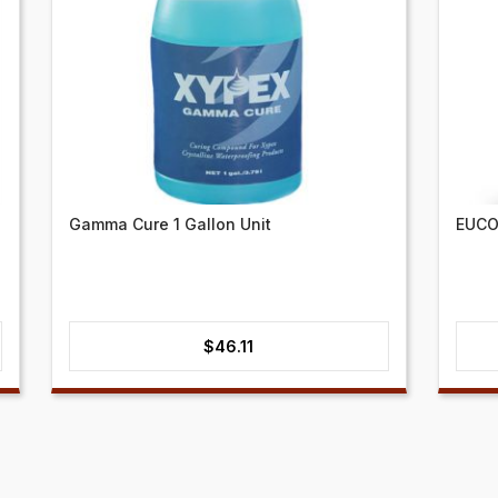
Gamma Cure 1 Gallon Unit
EUCO
$
46.11