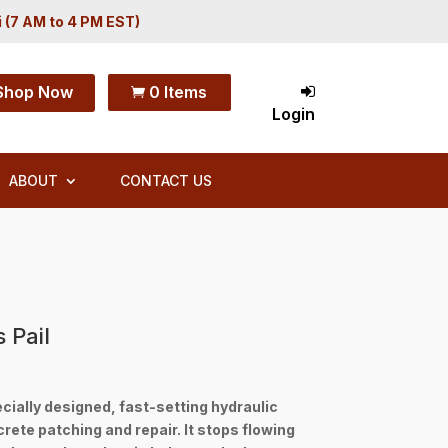
i (7 AM to 4 PM EST)
Shop Now
0 Items

Login
ABOUT
CONTACT US
 Pail
cially designed, fast-setting hydraulic
te patching and repair. It stops flowing