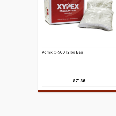
Admix C-500 12lbs Bag
$
71.36