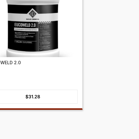
WELD 2.0
$
31.28