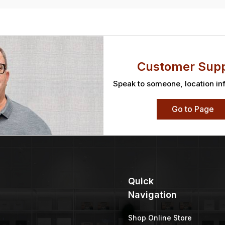
Customer Supp
Speak to someone, location in
Go to Page
Quick
Navigation
Shop Online Store