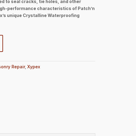
d to seal cracks, tie holes, and other
igh-performance characteristics of Patch’n
’s unique Crystalline Waterproofing
onry Repair
,
Xypex