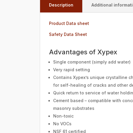
Description
Additional informat
Product Data sheet
Safety Data Sheet
Advantages of Xypex
Single component (simply add water)
Very rapid setting
Contains Xypex’s unique crystalline c
for self-healing of cracks and other d
Quick return to service of water holdi
Cement based – compatible with conc
masonry substrates
Non-toxic
No VOCs
NSF 61 certified