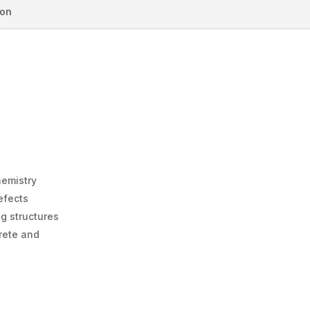
ion
hemistry
efects
ng structures
rete and