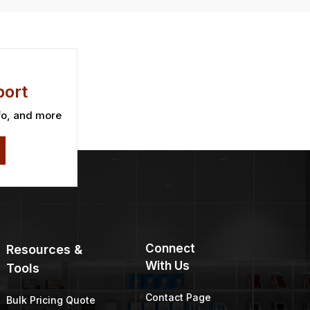
ort
fo, and more
Connect
Resources &
With Us
Tools
Contact Page
Bulk Pricing Quote