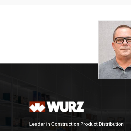
Leader in Construction Product Distribution