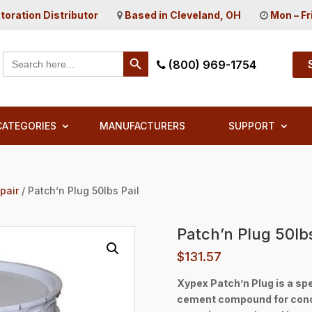
toration Distributor
Based in Cleveland, OH
Mon – Fr
Search Button
Search
(800) 969-1754
for:
CATEGORIES
MANUFACTURERS
SUPPORT
pair
/ Patch’n Plug 50lbs Pail
Patch’n Plug 50lbs
$
131.57
Xypex Patch’n Plug is a spe
cement compound for concre