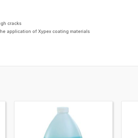
ugh cracks
the application of Xypex coating materials