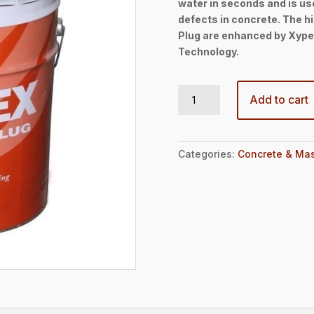
water in seconds and is use
defects in concrete. The h
Plug are enhanced by Xypex
Technology.
Patch’n Plug 50lbs Pail quantity
Add to cart
Categories:
Concrete & Mas