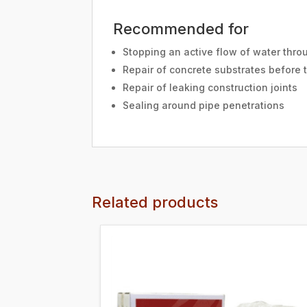
Recommended for
Stopping an active flow of water thro
Repair of concrete substrates before 
Repair of leaking construction joints
Sealing around pipe penetrations
Related products