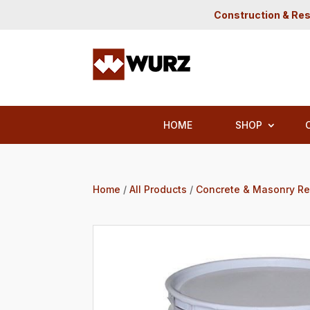
Construction & Res
HOME
SHOP
Home
/
All Products
/
Concrete & Masonry Re