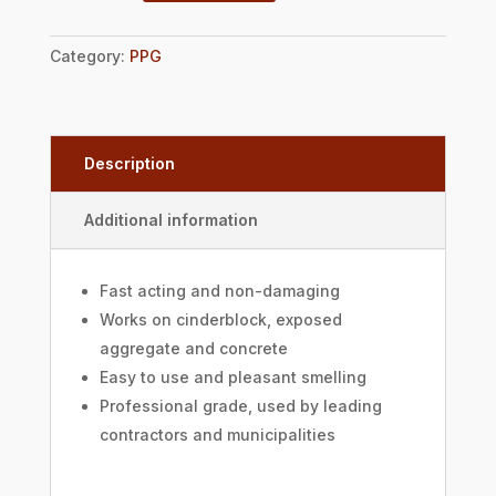
Category:
PPG
Description
Additional information
Fast acting and non-damaging
Works on cinderblock, exposed
aggregate and concrete
Easy to use and pleasant smelling
Professional grade, used by leading
contractors and municipalities