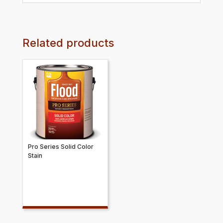
Related products
Pro Series Solid Color
Stain