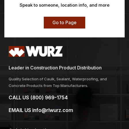
Speak to someone, location info, and more
Go to Page
Leader in Construction Product Distribution
Quality Selection of Caulk, Sealant, Waterproofing, and
Concrete Products from Top Manufacturers.
CALL US
(800) 969-1754
EMAIL US
info@rlwurz.com