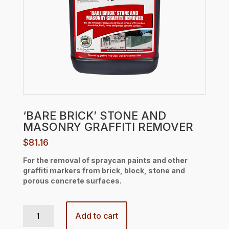
‘BARE BRICK’ STONE AND
MASONRY GRAFFITI REMOVER
$
81.16
For the removal of spraycan paints and other
graffiti markers from brick, block, stone and
porous concrete surfaces.
'BARE BRICK' STONE AND MASONRY GRAFFITI REMOVER quantity
Add to cart