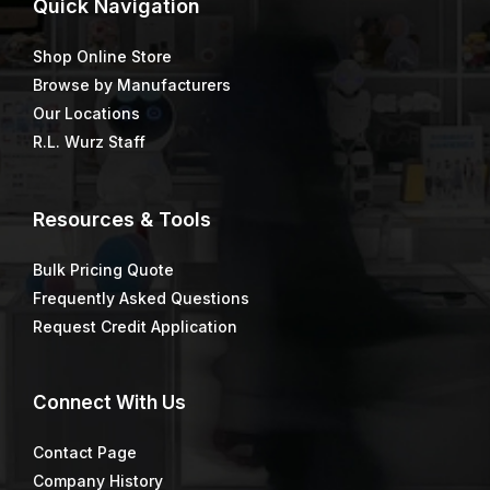
Quick
Navigation
Shop Online Store
Browse by Manufacturers
Our Locations
R.L. Wurz Staff
Resources & Tools
Bulk Pricing Quote
Frequently Asked Questions
Request Credit Application
Connect
With Us
Contact Page
Company History