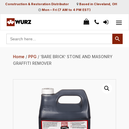
Construction & Restoration Distributor
Based in Cleveland, OH
Mon – Fri (7 AM to 4 PM EST)
Search Button
Search
for:
Home
/
PPG
/ ‘BARE BRICK’ STONE AND MASONRY
GRAFFITI REMOVER