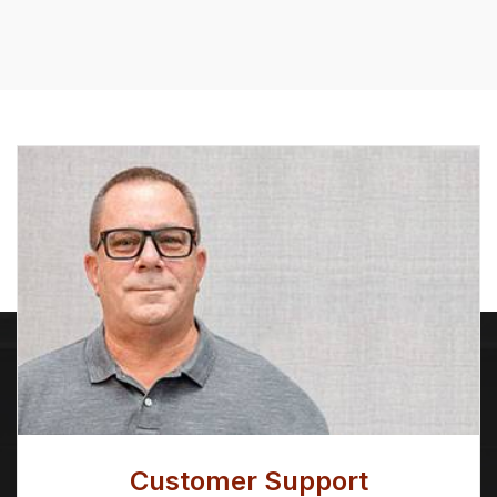
Customer Support