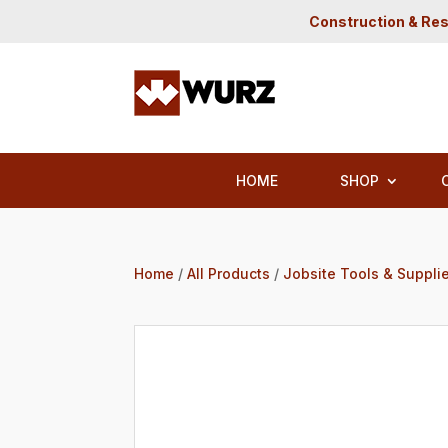
Construction & Res
HOME
SHOP
Home
/
All Products
/
Jobsite Tools & Suppli