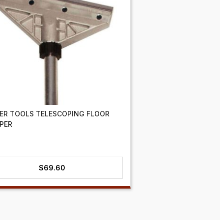
ER TOOLS TELESCOPING FLOOR
PER
$
69.60