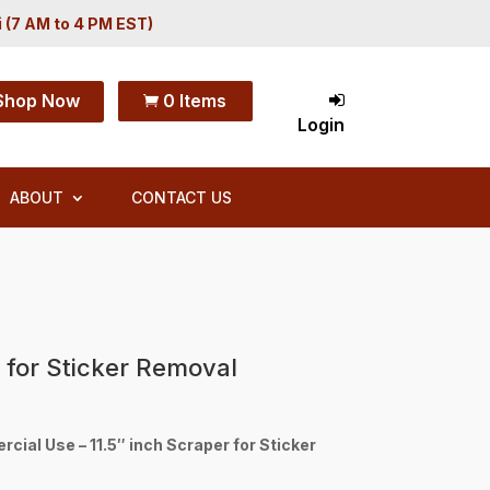
i (7 AM to 4 PM EST)
Shop Now
0 Items

Login
ABOUT
CONTACT US
r for Sticker Removal
ial Use – 11.5″ inch Scraper for Sticker