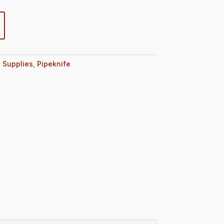
 Supplies
,
Pipeknife