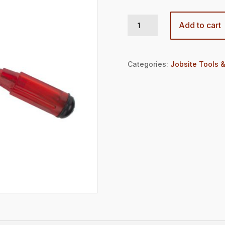
11.5″ inch Scraper for Sticker Removal quantity
Add to cart
Categories:
Jobsite Tools &