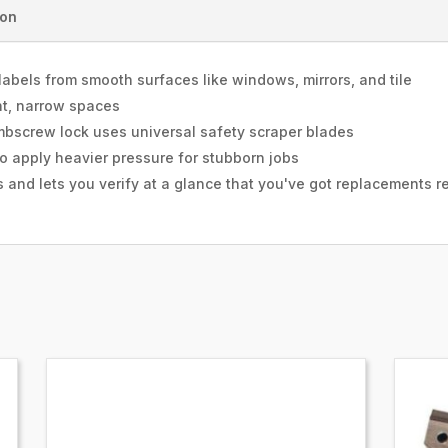
ion
labels from smooth surfaces like windows, mirrors, and tile
ght, narrow spaces
umbscrew lock uses universal safety scraper blades
to apply heavier pressure for stubborn jobs
 and lets you verify at a glance that you've got replacements r