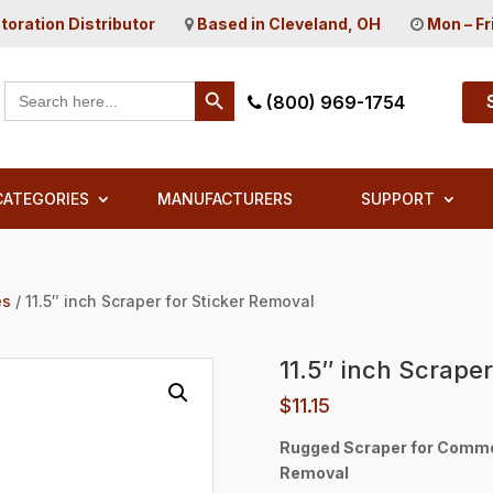
toration Distributor
Based in Cleveland, OH
Mon – Fr
Search Button
Search
(800) 969-1754
for:
CATEGORIES
MANUFACTURERS
SUPPORT
es
/ 11.5″ inch Scraper for Sticker Removal
11.5″ inch Scrape
$
11.15
Rugged Scraper for Commerc
Removal