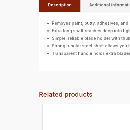
Description
Additional informat
Removes paint, putty, adhesives, and 
Extra long shaft reaches deep into ti
Simple, reliable blade holder with th
Strong tubular steel shaft allows you 
Transparent handle holds extra blades
Related products