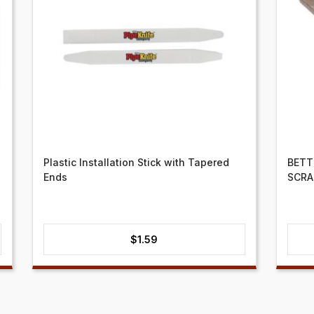
Plastic Installation Stick with Tapered
BETT
Ends
SCRA
$
1.59