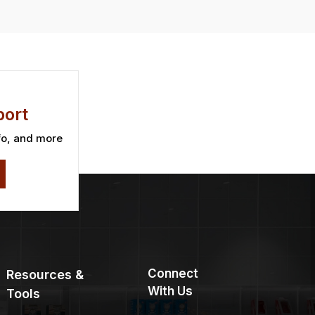
ort
fo, and more
Connect
Resources &
With Us
Tools