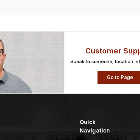
Customer Supp
Speak to someone, location in
Go to Page
Quick
Navigation