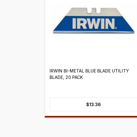
IRWIN BI-METAL BLUE BLADE UTILITY
BLADE, 20 PACK
$
13.36